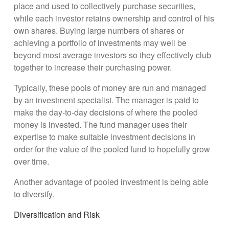
place and used to collectively purchase securities,
while each investor retains ownership and control of his
own shares. Buying large numbers of shares or
achieving a portfolio of investments may well be
beyond most average investors so they effectively club
together to increase their purchasing power.
Typically, these pools of money are run and managed
by an investment specialist. The manager is paid to
make the day-to-day decisions of where the pooled
money is invested. The fund manager uses their
expertise to make suitable investment decisions in
order for the value of the pooled fund to hopefully grow
over time.
Another advantage of pooled investment is being able
to diversify.
Diversification and Risk