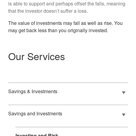
is able to support and perhaps offset the falls, meaning
that the investor doesn’t suffer a loss.
The value of investments may fall as well as rise. You
may get back less than you originally invested.
Our Services
Savings & Investments
Savings and Investments
Investing and Risk