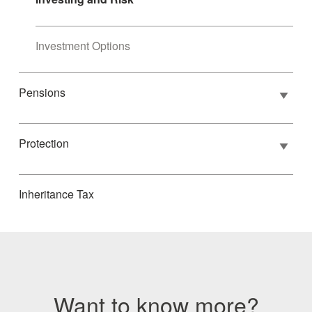
Investment Options
Pensions
Protection
Inheritance Tax
Want to know more?