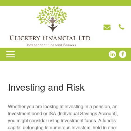
Investing and Risk
Whether you are looking at investing in a pension, an
investment bond or ISA (Individual Savings Account),
you might consider using investment funds. A fund is
capital belonging to numerous investors, held in one