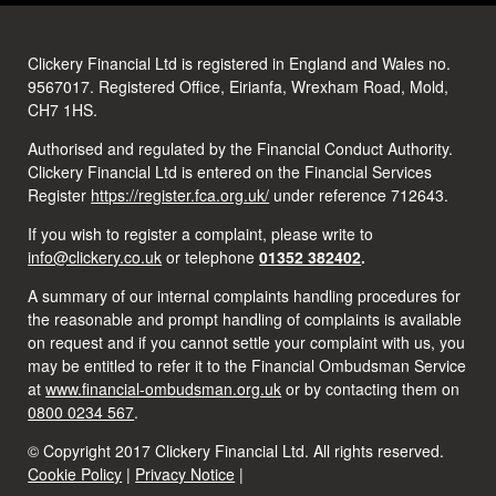
Clickery Financial Ltd is registered in England and Wales no.
9567017. Registered Office, Eirianfa, Wrexham Road, Mold,
CH7 1HS.
Authorised and regulated by the Financial Conduct Authority.
Clickery Financial Ltd is entered on the Financial Services
Register
https://register.fca.org.uk/
under reference 712643.
If you wish to register a complaint, please write to
info@clickery.co.uk
or telephone
01352 382402
.
A summary of our internal complaints handling procedures for
the reasonable and prompt handling of complaints is available
on request and if you cannot settle your complaint with us, you
may be entitled to refer it to the Financial Ombudsman Service
at
www.financial-ombudsman.org.uk
or by contacting them on
0800 0234 567
.
© Copyright 2017 Clickery Financial Ltd. All rights reserved.
Cookie Policy
|
Privacy Notice
|