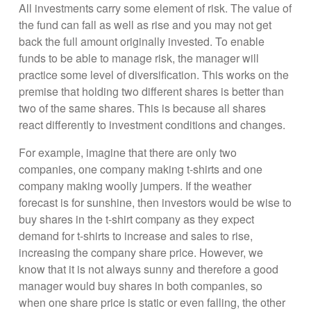
All investments carry some element of risk. The value of
the fund can fall as well as rise and you may not get
back the full amount originally invested. To enable
funds to be able to manage risk, the manager will
practice some level of diversification. This works on the
premise that holding two different shares is better than
two of the same shares. This is because all shares
react differently to investment conditions and changes.
For example, imagine that there are only two
companies, one company making t-shirts and one
company making woolly jumpers. If the weather
forecast is for sunshine, then investors would be wise to
buy shares in the t-shirt company as they expect
demand for t-shirts to increase and sales to rise,
increasing the company share price. However, we
know that it is not always sunny and therefore a good
manager would buy shares in both companies, so
when one share price is static or even falling, the other