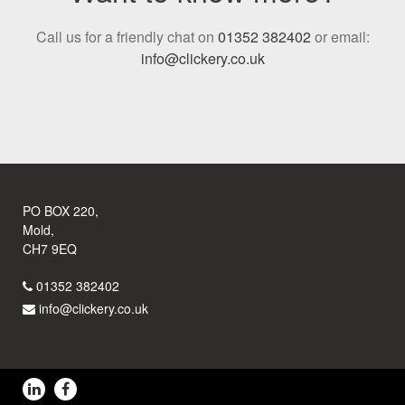
Call us for a friendly chat on
01352 382402
or email:
info@clickery.co.uk
PO BOX 220,
Mold,
CH7 9EQ
01352 382402
info@clickery.co.uk