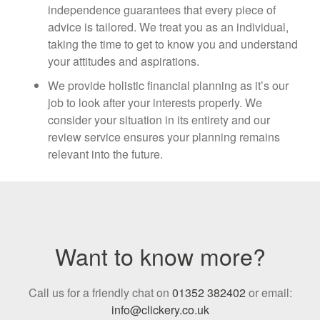
independence guarantees that every piece of
advice is tailored. We treat you as an individual,
taking the time to get to know you and understand
your attitudes and aspirations.
We provide holistic financial planning as it’s our
job to look after your interests properly. We
consider your situation in its entirety and our
review service ensures your planning remains
relevant into the future.
Want to know more?
Call us for a friendly chat on
01352 382402
or email:
info@clickery.co.uk