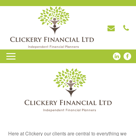
Here at Clickery our clients are central to everything we