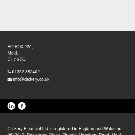
PO BOX 220,
Mold,
CH7 9EQ
01352 382402
info@clickery.co.uk
Clickery Financial Ltd is registered in England and Wales no.
9567017. Registered Office, Eirianfa, Wrexham Road, Mold,