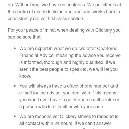
do. Without you, we have no business. We put clients at
the centre of every decision and our team works hard to
consistently deliver first class service.
For your peace of mind, when dealing with Clickery you
can be sure that;
We are expert in what we do: we offer Chartered
Financial Advice, meaning the advice you receive
is informed, thorough and highly qualified. If we
aren’t the best people to speak to, we will let you
know.
You will always have a direct phone number and
e-mail for the adviser you deal with. This means
you won’t ever have to go through a call centre or
a person who isn’t familiar with your case.
We are responsive: Clickery strives to respond to
all contact within 24 hours. If we can’t answer