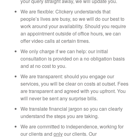
your query straight away, we will update you.
We are flexible: Clickery understands that
people’s lives are busy, so we will do our best to
work around your availability. Should you require
an appointment outside of office hours, we can
offer video calls at certain times.
We only charge if we can help: our initial
consultation is provided on a no obligation basis
and at no cost to you.
We are transparent: should you engage our
services, you will be clear on costs at outset. Fees
are transparent and agreed with you upfront. You
will never be sent any surprise bills.
We translate financial jargon so you can clearly
understand the steps you are taking.
We are committed to independence, working for
our clients and
only
our clients. Our