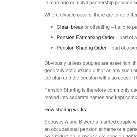
In marriage or a civil partnership pension 
Where divorce occurs, there are three differ
Clean break
or offsetting – i.e. one 
Pension Earmarking Order
– part of a
Pension Sharing Order
– part of a pe
Obviously unless couples are asset rich, the
generally not pursued either as any such or
the plan and the pension will also cease if
Pension Sharing is therefore commonly used 
moved into separate names and kept comple
How sharing works:
Spouses A and B were a married couple w
an occupational pension scheme or a pers
be a reduction in spouse A’s pension rights