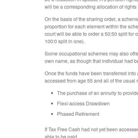
will be a corresponding allocation of rights
On the basis of the sharing order, a scheme
proportion for each element within the sc
court will be able to order a 50:50 split for
100:0 split in one).
Some occupational schemes may also offer t
own name, as though that individual had b
Once the funds have been transferred into 
accessed from age 55 and all of the usual r
The purchase of an annuity to provide
Flexi-access Drawdown
Phased Retirement
If Tax Free Cash had not yet been accessed 
able to be paid.