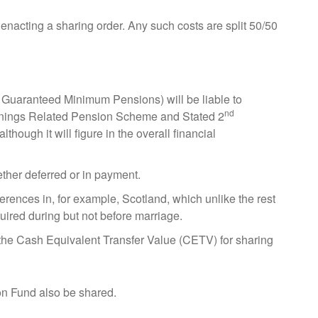
enacting a sharing order. Any such costs are split 50/50
 Guaranteed Minimum Pensions) will be liable to
nd
arnings Related Pension Scheme and Stated 2
though it will figure in the overall financial
ether deferred or in payment.
ferences in, for example, Scotland, which unlike the rest
uired during but not before marriage.
 the Cash Equivalent Transfer Value (CETV) for sharing
n Fund also be shared.