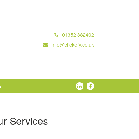
01352 382402
info@clickery.co.uk
s
r Services