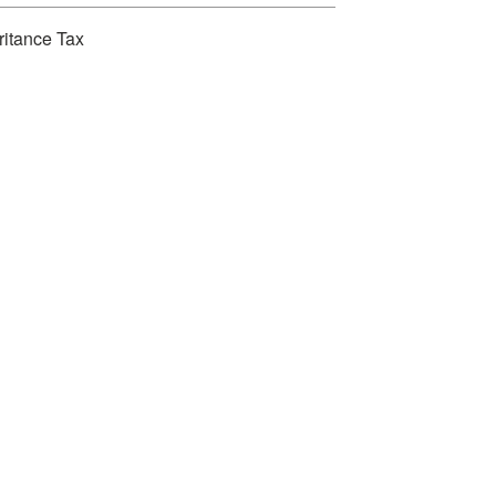
ritance Tax