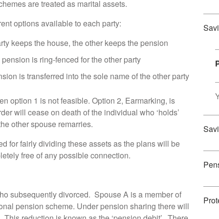
schemes are treated as marital assets.
ent options available to each party:
Savi
party keeps the house, the other keeps the pension
 pension is ring-fenced for the other party
nsion is transferred into the sole name of the other party
Y
n option 1 is not feasible. Option 2, Earmarking, is
der will cease on death of the individual who ‘holds’
 the other spouse remarries.
Savi
for fairly dividing these assets as the plans will be
tely free of any possible connection.
Pen
ho subsequently divorced. Spouse A is a member of
Prot
onal pension scheme. Under pension sharing there will
. This reduction is known as the ‘pension debit’. There