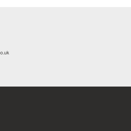
co.uk