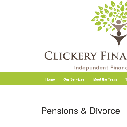
Home
Our Services
Meet the Team
T
Pensions & Divorce