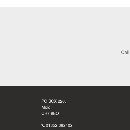
Call
PO BOX 220,
Mold,
CH7 9EQ
01352 382402