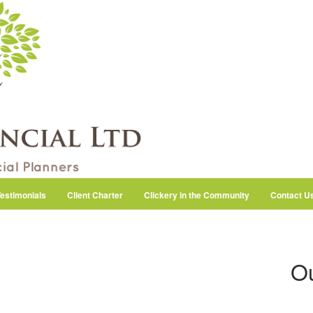
estimonials
Client Charter
Clickery in the Community
Contact U
Ou