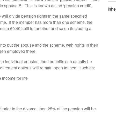
 to spouse B. This is known as the ‘pension credit’.
Inhe
 will divide pension rights in the same specified
heme. If the member has more than one scheme, the
 one, a 60:40 split for another and so on (including a
o put the spouse into the scheme, with rights in their
een employed there.
an individual pension, then benefits can usually be
etirement options will remain open to them; such as:
 income for life
prior to the divorce, then 25% of the pension will be