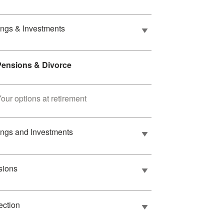
ngs & Investments
Pensions & Divorce
our options at retirement
ngs and Investments
sions
ection