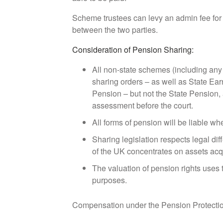
Scheme trustees can levy an admin fee for 
between the two parties.
Consideration of Pension Sharing:
All non-state schemes (including any
sharing orders – as well as State E
Pension – but not the State Pension, al
assessment before the court.
All forms of pension will be liable wh
Sharing legislation respects legal dif
of the UK concentrates on assets acq
The valuation of pension rights uses
purposes.
Compensation under the Pension Protectio