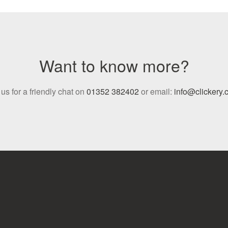
Want to know more?
 us for a friendly chat on
01352 382402
or email:
info@clickery.